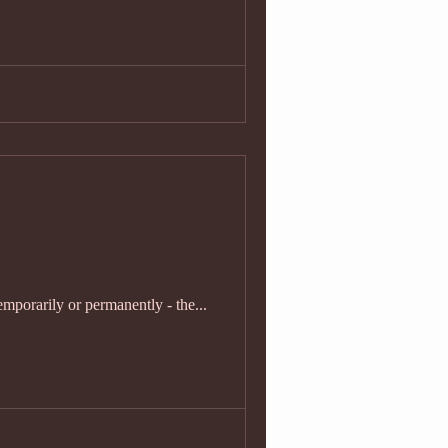
emporarily or permanently - the...