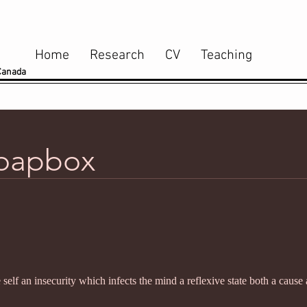
Home
Research
CV
Teaching
 Canada
Soapbox
 self an insecurity which infects the mind a reflexive state both a cause 