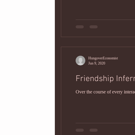
HungoverEconomist
Jun 9, 2020
Friendship Infer
Over the course of every intera