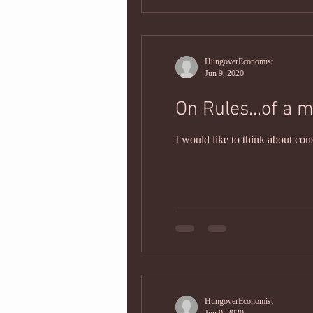
HungoverEconomist
Jun 9, 2020
On Rules...of a m
I would like to think about con
HungoverEconomist