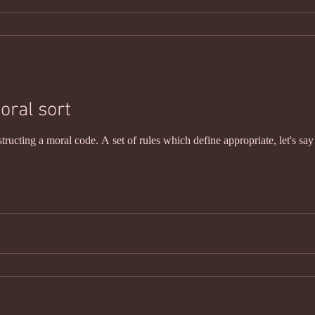
oral sort
structing a moral code. A set of rules which define appropriate, let's sa