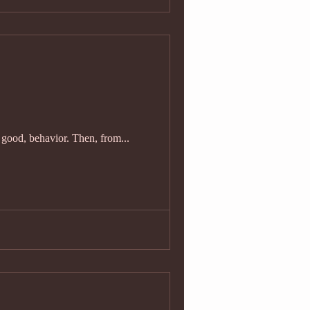
y good, behavior. Then, from...