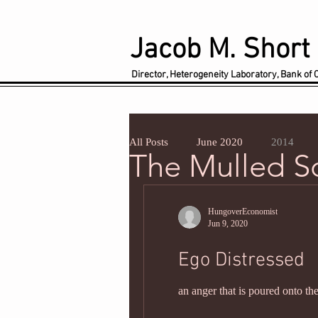
Jacob M. Short
Director, Heterogeneity Laboratory, Bank of
All Posts
June 2020
2014
The Mulled 
HungoverEconomist
Jun 9, 2020
Ego Distressed
an anger that is poured onto the