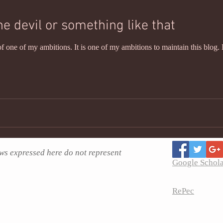
he devil or something like that
f one of my ambitions. It is one of my ambitions to maintain this blog. 
ws expressed here do not represent
Google Schol
RePec