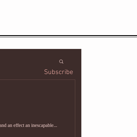
Subscribe
and an effect an inescapable...