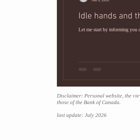
Jun 9, 2020
Idle hands and t
Let me start by informing you o
Disclaimer: Personal website, the vie
those of the Bank of Canada.
last update: July
2026