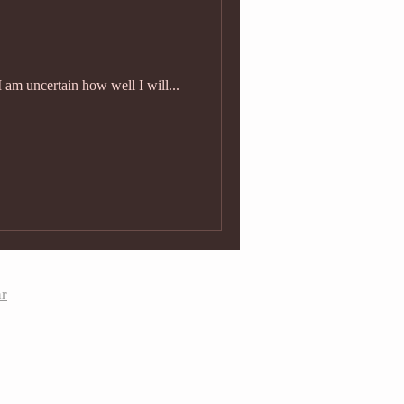
I am uncertain how well I will...
ar