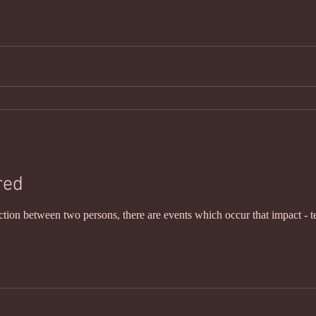
red
ction between two persons, there are events which occur that impact - t