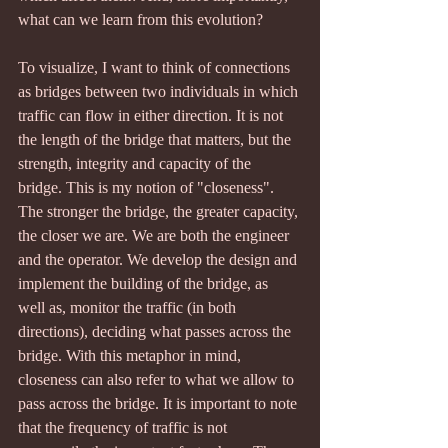
what can we learn from this evolution?
To visualize, I want to think of connections 
as bridges between two individuals in which 
traffic can flow in either direction. It is not 
the length of the bridge that matters, but the 
strength, integrity and capacity of the 
bridge. This is my notion of "closeness". 
The stronger the bridge, the greater capacity, 
the closer we are. We are both the engineer 
and the operator. We develop the design and 
implement the building of the bridge, as 
well as, monitor the traffic (in both 
directions), deciding what passes across the 
bridge. With this metaphor in mind, 
closeness can also refer to what we allow to 
pass across the bridge. It is important to note 
that the frequency of traffic is not 