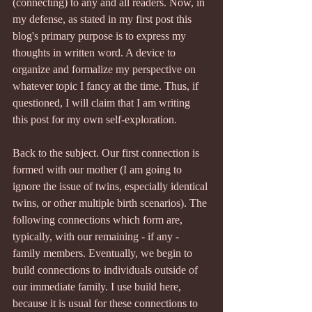
(connecting) to any and all readers. Now, in 
my defense, as stated in my first post this 
blog's primary purpose is to express my 
thoughts in written word. A device to 
organize and formalize my perspective on 
whatever topic I fancy at the time. Thus, if 
questioned, I will claim that I am writing 
this post for my own self-exploration.
Back to the subject. Our first connection is 
formed with our mother (I am going to 
ignore the issue of twins, especially identical 
twins, or other multiple birth scenarios). The 
following connections which form are, 
typically, with our remaining - if any - 
family members. Eventually, we begin to 
build connections to individuals outside of 
our immediate family. I use build here, 
because it is usual for these connections to 