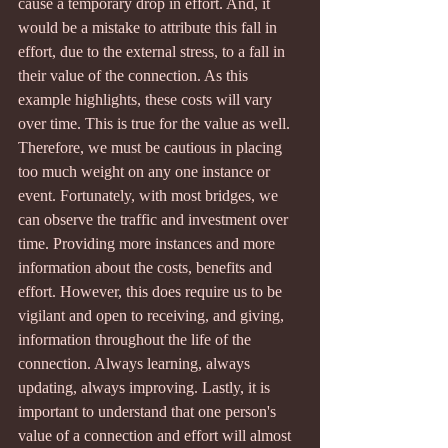
cause a temporary drop in effort. And, it 
would be a mistake to attribute this fall in 
effort, due to the external stress, to a fall in 
their value of the connection. As this 
example highlights, these costs will vary 
over time. This is true for the value as well. 
Therefore, we must be cautious in placing 
too much weight on any one instance or 
event. Fortunately, with most bridges, we 
can observe the traffic and investment over 
time. Providing more instances and more 
information about the costs, benefits and 
effort. However, this does require us to be 
vigilant and open to receiving, and giving, 
information throughout the life of the 
connection. Always learning, always 
updating, always improving. Lastly, it is 
important to understand that one person's 
value of a connection and effort will almost 