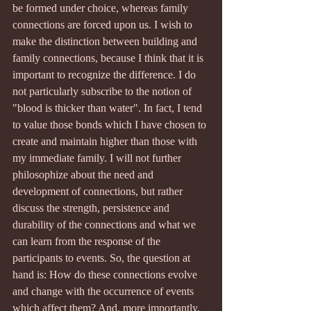
be formed under choice, whereas family 
connections are forced upon us. I wish to 
make the distinction between building and 
family connections, because I think that it is 
important to recognize the difference. I do 
not particularly subscribe to the notion of 
"blood is thicker than water". In fact, I tend 
to value those bonds which I have chosen to 
create and maintain higher than those with 
my immediate family. I will not further 
philosophize about the need and 
development of connections, but rather 
discuss the strength, persistence and 
durability of the connections and what we 
can learn from the response of the 
participants to events. So, the question at 
hand is: How do these connections evolve 
and change with the occurrence of events 
which affect them? And, more importantly, 