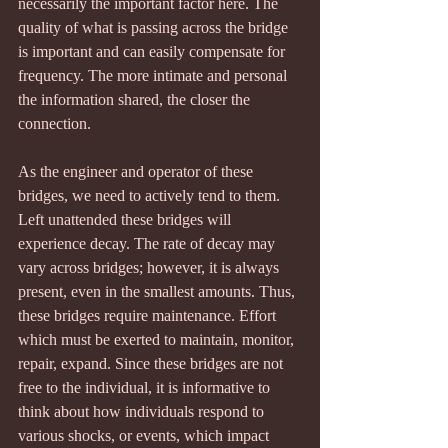
necessarily the important factor here. The 
quality of what is passing across the bridge 
is important and can easily compensate for 
frequency. The more intimate and personal 
the information shared, the closer the 
connection.
As the engineer and operator of these 
bridges, we need to actively tend to them. 
Left unattended these bridges will 
experience decay. The rate of decay may 
vary across bridges; however, it is always 
present, even in the smallest amounts. Thus, 
these bridges require maintenance. Effort 
which must be exerted to maintain, monitor, 
repair, expand. Since these bridges are not 
free to the individual, it is informative to 
think about how individuals respond to 
various shocks, or events, which impact 