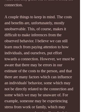
connection.
A couple things to keep in mind. The costs 
and benefits are, unfortunately, mostly 
unobservable. This, of course, makes it 
difficult to make inferences from the 
observed behavior. I believe we can still 
learn much from paying attention to how 
individuals, and ourselves, put effort 
towards a connection. However, we must be 
aware that there may be errors in our 
estimate of the costs to the person, and that 
there are many factors which can influence 
an individuals' behavior, some which may 
not be directly related to the connection and 
some which we may be unaware of. For 
example, someone may be experiencing 
stress from work or family, which may 