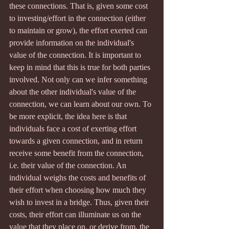
these connections. That is, given some cost 
to investing/effort in the connection (either 
to maintain or grow), the effort exerted can 
provide information on the individual's 
value of the connection. It is important to 
keep in mind that this is true for both parties 
involved. Not only can we infer something 
about the other individual's value of the 
connection, we can learn about our own. To 
be more explicit, the idea here is that 
individuals face a cost of exerting effort 
towards a given connection, and in return 
receive some benefit from the connection, 
i.e. their value of the connection. An 
individual weighs the costs and benefits of 
their effort when choosing how much they 
wish to invest in a bridge. Thus, given their 
costs, their effort can illuminate us on the 
value that they place on, or derive from, the 