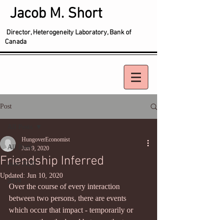
Jacob M. Short
Director, Heterogeneity Laboratory, Bank of
Canada
Post
All Posts
HungoverEconomist
All Posts
Jun 9, 2020
Friendship Inferred
June 2020
Updated:
Jun 10, 2020
2014
Over the course of every interaction 
between two persons, there are events 
which occur that impact - temporarily or 