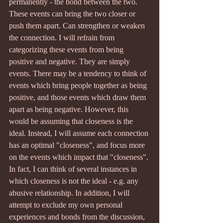
permanently - the bond between the two. 
These events can bring the two closer or 
push them apart. Can strengthen or weaken 
the connection. I will refrain from 
categorizing these events from being 
positive and negative. They are simply 
events. There may be a tendency to think of 
events which bring people together as being 
positive, and those events which draw them 
apart as being negative. However, this 
would be assuming that closeness is the 
ideal. Instead, I will assume each connection 
has an optimal "closeness", and focus more 
on the events which impact that "closeness". 
In fact, I can think of several instances in 
which closeness is not the ideal - e.g. any 
abusive relationship. In addition, I will 
attempt to exclude my own personal 
experiences and bonds from the discussion, 