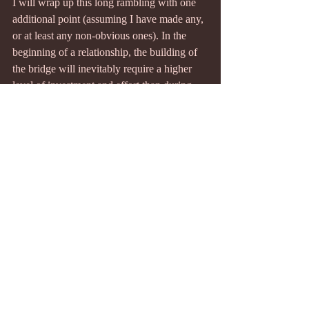
I will wrap up this long rambling with one 
additional point (assuming I have made any, 
or at least any non-obvious ones). In the 
beginning of a relationship, the building of 
the bridge will inevitably require a higher 
level of investment and effort than during 
the maintenance phase, where there is a 
more "normal" level of effort. Episodes of 
growth or repair will also have an above 
"normal" level. These are periods where 
effort is spent to provide us with 
observations to learn about the intrinsic and 
potential value of the bridge. Therefore, it is 
expected that there will be a slowdown in 
effort after the initial building of the bridge, 
and we should not infer that this is a result 
of a fall in or low value of the connection. 
Since there will inevitably be fluctuations in 
effort due to various reasons, in attempting 