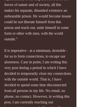
forces of nature and of society, all this 
makes his separate, disunited existence an 
unbearable prison. He would become insane 
could he not liberate himself from this 
prison and reach out, unite himself in some 
form or other with men, with the world 
outside."
It is imperative - at a minimum, desirable - 
for us to form connections, to escape our 
aloneness. Case in point, I am writing this 
very post during a period in which I have 
decided to temporarily close my connections 
with the outside world. That is, I have 
decided to spend some time disconnected 
from all persons in my life. No email, no 
phone, no contact. However, in writing this 
post, I am currently reaching out 