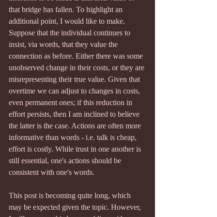
that bridge has fallen. To highlight an 
additional point, I would like to make. 
Suppose that the individual continues to 
insist, via words, that they value the 
connection as before. Either there was some 
unobserved change in their costs, or they are 
misrepresenting their true value. Given that 
overtime we can adjust to changes in costs, 
even permanent ones; if this reduction in 
effort persists, then I am inclined to believe 
the latter is the case. Actions are often more 
informative than words - i.e. talk is cheap, 
effort is costly. While trust in one another is 
still essential, one's actions should be 
consistent with one's words.
This post is becoming quite long, which 
may be expected given the topic. However, 