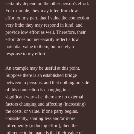
certainly depend on the other person's effort. 
For example, they may infer, from low 
effort on my part, that I value the connection 
very little; they may respond in kind, and 
provide low effort as well. Therefore, their 
effort does not necessarily reflect a low 
potential value to them, but merely a 
response to my effort.
An example may be useful at this point. 
Suppose there is an established bridge 
between to persons, and that nothing outside 
of this connection is changing in a 
significant way - i.e. there are no external 
factors changing and affecting (increasing) 
the costs, or value. If one party begins, 
consistently, sharing less and/or more 
infrequently (reducing effort), then the 
inference to be made is that their value of 