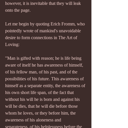
however, it is inevitable that they will leak 
onto the page.
Let me begin by quoting Erich Fromm, who 
pointedly wrote of mankind's unavoidable 
desire to form connections in The Art of 
Loving:
"Man is gifted with reason; he is life being 
aware of itself he has awareness of himself, 
of his fellow man, of his past, and of the 
possibilities of his future. This awareness of 
himself as a separate entity, the awareness of 
his own short life span, of the fact that 
without his will he is born and against his 
will he dies, that he will die before those 
whom he loves, or they before him, the 
awareness of his aloneness and 
separateness, of his helplessness before the 