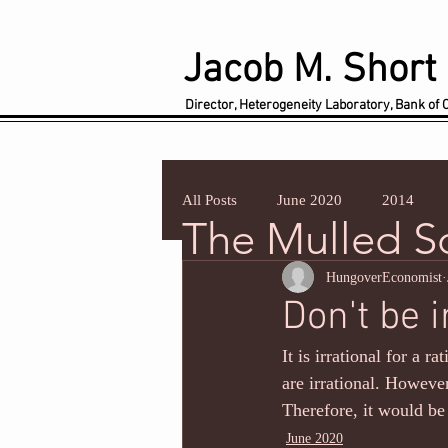
Jacob M. Short
Director, Heterogeneity Laboratory, Bank of
All Posts
June 2020
2014
The Mulled 
HungoverEconomist
Don't be i
It is irrational for a r
are irrational. However
Therefore, it would be 
June 2020