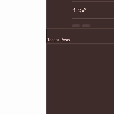
Recent Posts