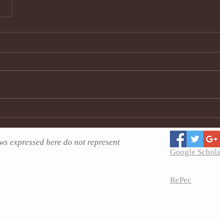
ws expressed here do not represent
Google Schol
RePec