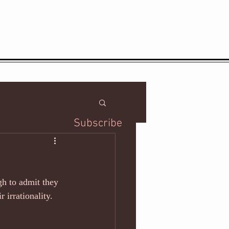
Subscribe
ugh to admit they 
 irrationality. 