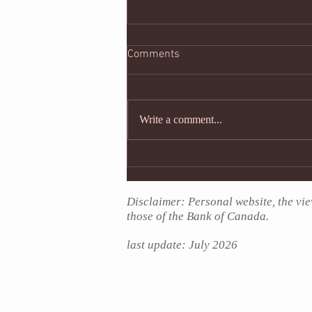
#supportshaming
Comments
A week ago people used their social
media account to show support for
the protests against police brutality
Write a comment...
sparked by the death of...
Disclaimer: Personal website, the vie
those of the Bank of Canada.
last update: July
2026