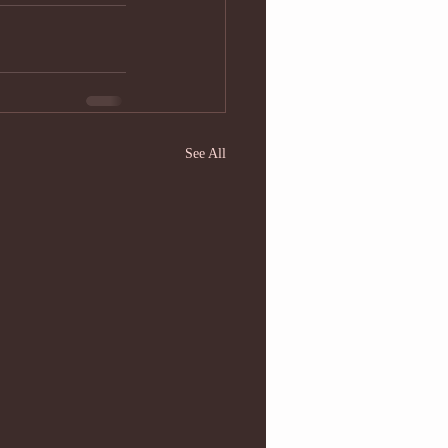
See All