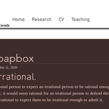
Home
Research
CV
Teaching
 Canada
Soapbox
Jun 11, 2020
rrational.
ational person to expect an irrational person to be rational eno
, it would seem rational for an irrational person to defend their
rational to expect them to be irrational enough to admit it.